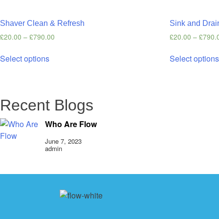
Shaver Clean & Refresh
Sink and Drai
£
20.00
–
£
790.00
£
20.00
–
£
790.
Select options
Select option
Recent Blogs
Who Are Flow
June 7, 2023
admin