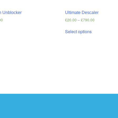
n Unblocker
Ultimate Descaler
00
£
20.00
–
£
790.00
s
Select options