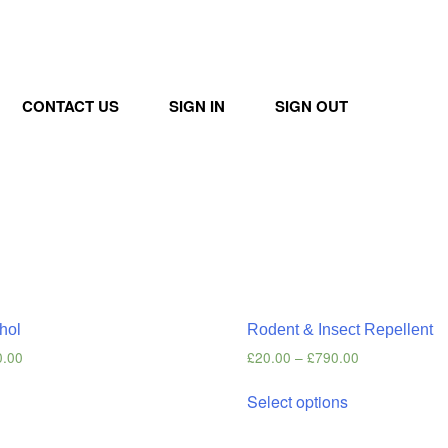
CONTACT US
SIGN IN
SIGN OUT
hol
Rodent & Insect Repellent
0.00
£
20.00
–
£
790.00
s
Select options