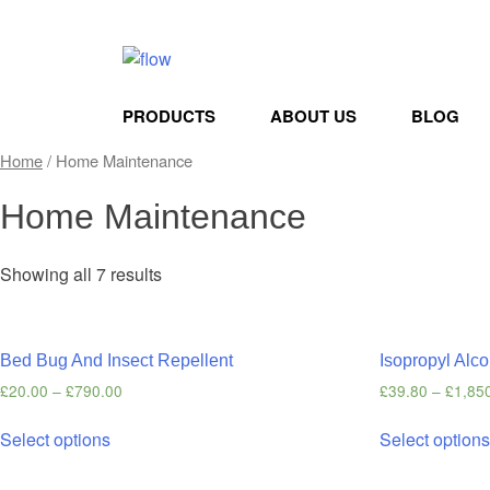
PRODUCTS
ABOUT US
BLOG
Home
/ Home Maintenance
Home Maintenance
Showing all 7 results
Bed Bug And Insect Repellent
Isopropyl Alco
£
20.00
–
£
790.00
£
39.80
–
£
1,85
Select options
Select option