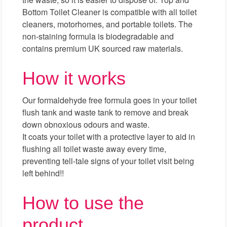
Bottom Toilet Cleaner is compatible with all toilet
cleaners, motorhomes, and portable toilets. The
non-staining formula is biodegradable and
contains premium UK sourced raw materials.
How it works
Our formaldehyde free formula goes in your toilet
flush tank and waste tank to remove and break
down obnoxious odours and waste.
It coats your toilet with a protective layer to aid in
flushing all toilet waste away every time,
preventing tell-tale signs of your toilet visit being
left behind!!
How to use the
product