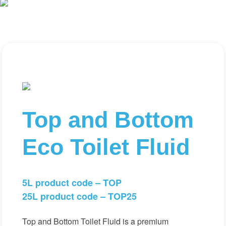
Top and Bottom
Eco Toilet Fluid
5L product code – TOP
25L product code – TOP25
Top and Bottom Toilet Fluid is a premium