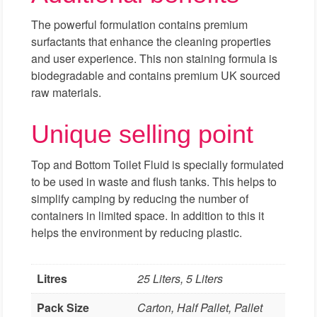
The powerful formulation contains premium
surfactants that enhance the cleaning properties
and user experience. This non staining formula is
biodegradable and contains premium UK sourced
raw materials.
Unique selling point
Top and Bottom Toilet Fluid is specially formulated
to be used in waste and flush tanks. This helps to
simplify camping by reducing the number of
containers in limited space. In addition to this it
helps the environment by reducing plastic.
Litres
25 Liters, 5 Liters
Pack Size
Carton, Half Pallet, Pallet