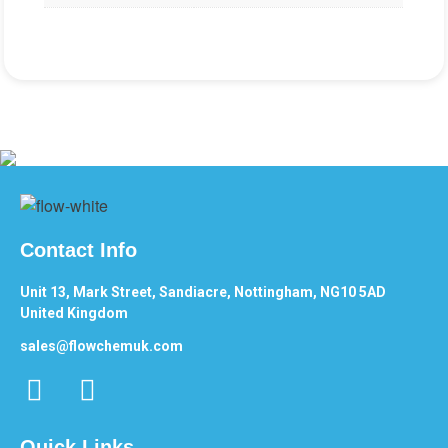
Contact Info
Unit 13, Mark Street, Sandiacre, Nottingham, NG10 5AD
United Kingdom
sales@flowchemuk.com
Quick Links