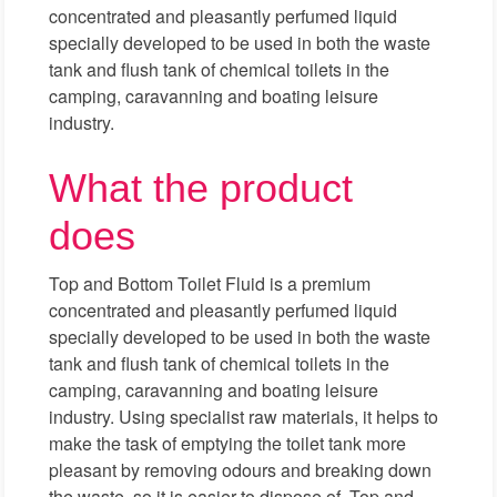
concentrated and pleasantly perfumed liquid
specially developed to be used in both the waste
tank and flush tank of chemical toilets in the
camping, caravanning and boating leisure
industry.
What the product
does
Top and Bottom Toilet Fluid is a premium
concentrated and pleasantly perfumed liquid
specially developed to be used in both the waste
tank and flush tank of chemical toilets in the
camping, caravanning and boating leisure
industry. Using specialist raw materials, it helps to
make the task of emptying the toilet tank more
pleasant by removing odours and breaking down
the waste, so it is easier to dispose of. Top and