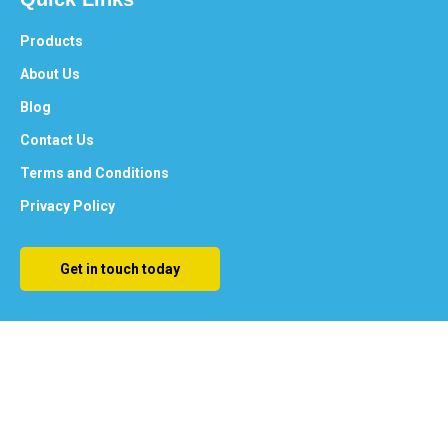
Products
About Us
Blog
Contact Us
Terms and Conditions
Privacy Policy
Get in touch today