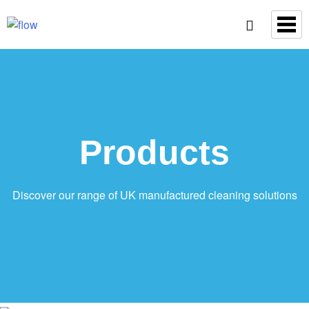
Products
Discover our range of UK manufactured cleaning solutions