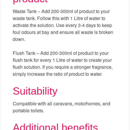
Waste Tank – Add 200-300ml of product to your
waste tank. Follow this with 1 Litre of water to
activate the solution. Use every 3-4 days to keep
foul odours at bay and ensure all waste is broken
down.
Flush Tank – Add 200-300ml of product to your
flush tank for every 1 Litre of water to create your
flush solution. If you require a stronger fragrance,
simply increase the ratio of product to water.
Suitability
Compatible with all caravans, motorhomes, and
portable toilets.
Additional benefits